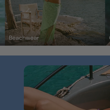
Beachwear