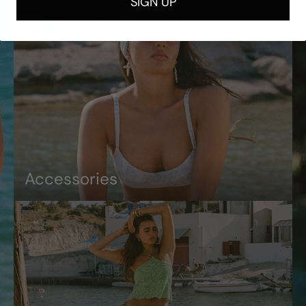
SIGN UP
Accessories