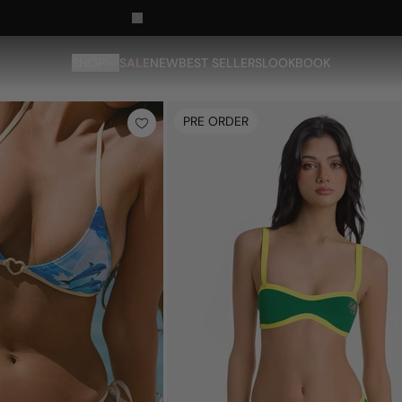
SHOP
SALE
NEW
BEST SELLERS
LOOKBOOK
PRE ORDER