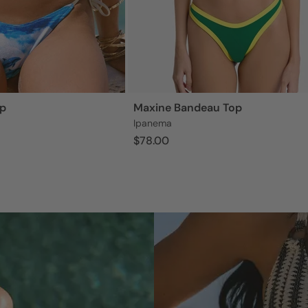
op
Maxine Bandeau Top
Ipanema
$78.00