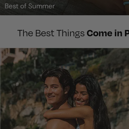
Best of Summer
Come in P
The Best Things