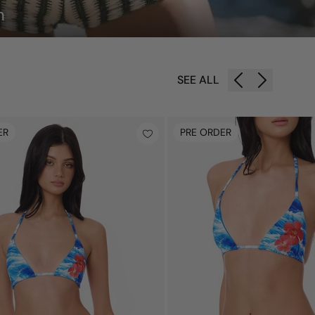
n
SEE ALL
ER
PRE ORDER