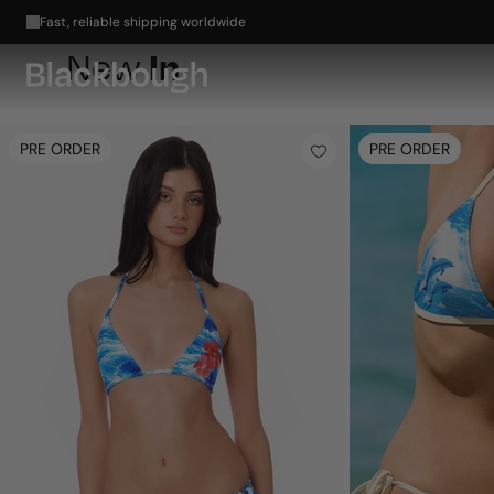
🌺 🐬 Meet Electric Summer: Bold color for endless summer →
In
New
PRE ORDER
PRE ORDER