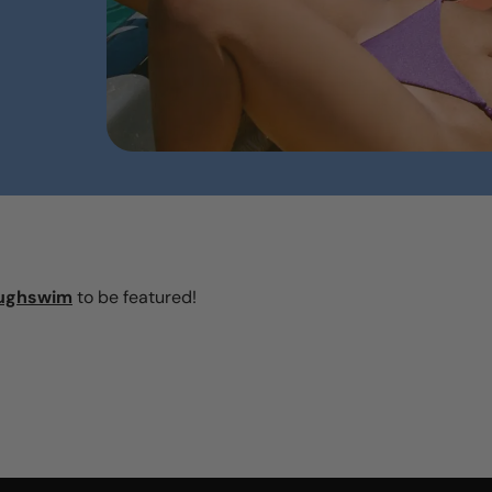
ughswim
to be featured!