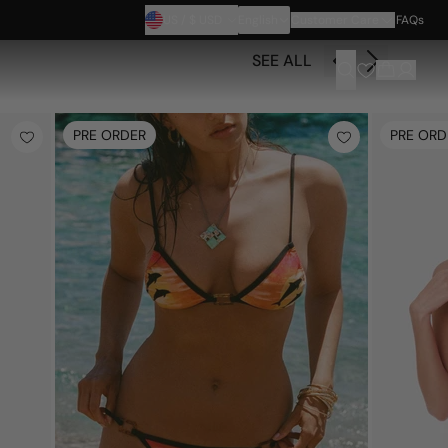
US
/
$
USD
English
Customer Care
FAQs
SEE ALL
PRE ORDER
PRE ORD