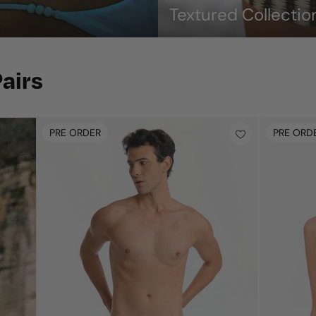
Textured Collectio
airs
PRE ORDER
PRE ORD