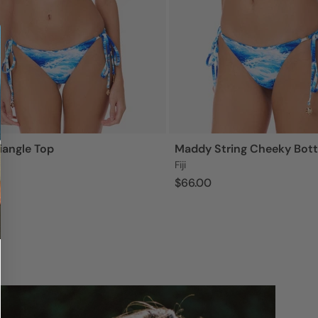
iangle Top
Maddy String Cheeky Bot
Fiji
$66.00