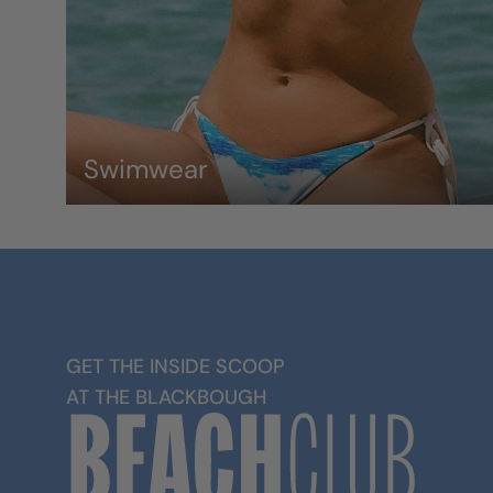
Swimwear
GET THE INSIDE SCOOP
AT THE BLACKBOUGH