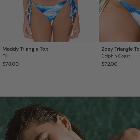
Maddy Triangle Top
Zoey Triangle T
Fiji
Dolphin Coast
$78.00
$72.00