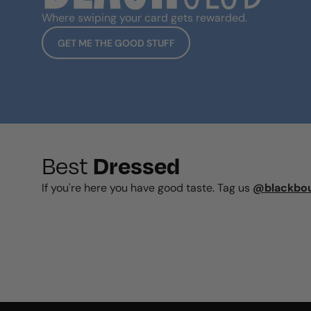
Where swiping your card gets rewarded.
GET ME THE GOOD STUFF
Dressed
Best
If you're here you have good taste. Tag us
@blackbo