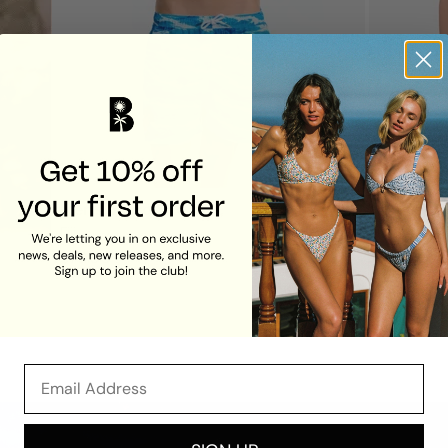
Men's Board Shorts
Maddy Tr
Fiji
Fiji
$72.00
$78.00
Email