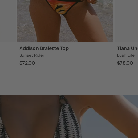
Addison Bralette Top
Tiana Un
Sunset Rider
Lush Life
$72.00
$78.00