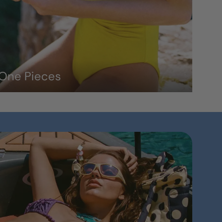
One Pieces