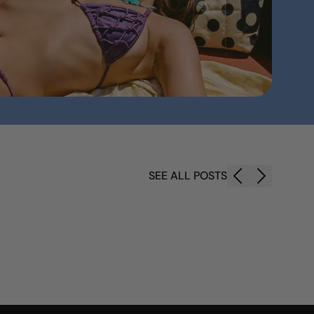
SEE ALL POSTS